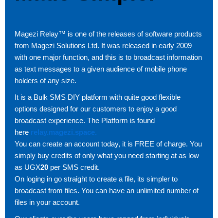
Magezi Relay™ is one of the releases of software products
from Magezi Solutions Ltd. It was released in early 2009
with one major function, and this is to broadcast information
as text messages to a given audience of mobile phone
holders of any size.
It is a Bulk SMS DIY platform with quite good flexible
options designed for our customers to enjoy a good
broadcast experience. The Platform is found
here
relay.magezi.space.
You can create an account today, it is FREE of charge. You
simply buy credits of only what you need starting at as low
as UGX
20
per SMS credit.
On loging in go straight to create a file, its simpler to
broadcast from files. You can have an unlimited number of
files in your account.