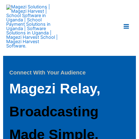
Skip
Main
to
Men
content
Connect With Your Audience
Magezi Relay,
Broadcasting
Made Simple.