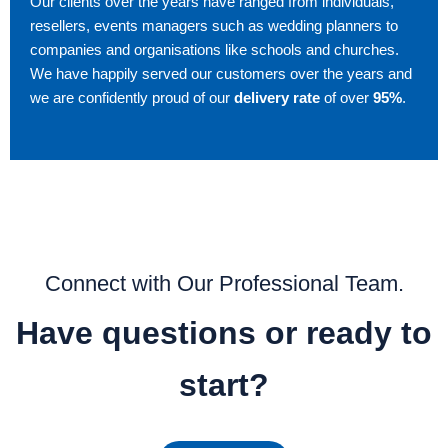
Our clients over the years have ranged from individuals,
resellers, events managers such as wedding planners to
companies and organisations like schools and churches.
We have happily served our customers over the years and
we are confidently proud of our
delivery rate
of over
95%
.
Connect with Our Professional Team.
Have questions or ready to
start?