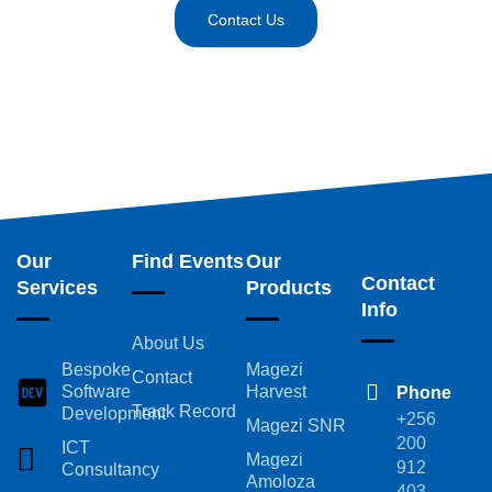
Contact Us
Our
Find Events
Our
Contact
Services
Products
Info
About Us
Bespoke
Magezi
Contact
Software
Harvest
Phone
Track Record
Development
+256
Magezi SNR
200
ICT
Magezi
912
Consultancy
Amoloza
403