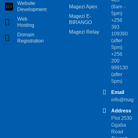
Website
Magezi Apex
(8am -
Development
5pm)
Magezi E-
Web
+256
BIRANGO
Hosting
393
Magezi Relay
109360
Domain
(after
Registration
5pm)
+256
200
999130
(after
5pm)
Email
info@magez
Address
Plot 2530
Ggaba
Road