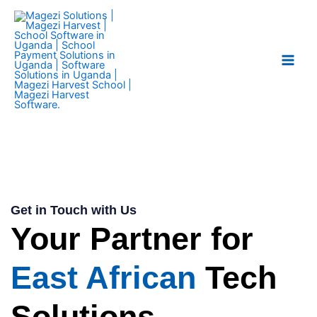
Skip
Main
to
Men
content
Get in Touch with Us
Your Partner for
East African
Tech
Solutions