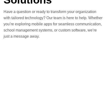
Have a question or ready to transform your organization
with tailored technology? Our team is here to help. Whether
you’re exploring mobile apps for seamless communication,
school management systems, or custom software, we’re
just a message away.