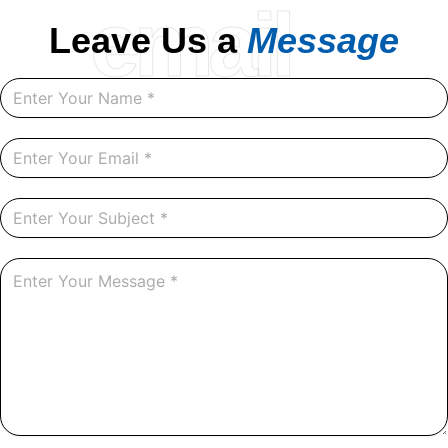
email
Leave Us a
Message