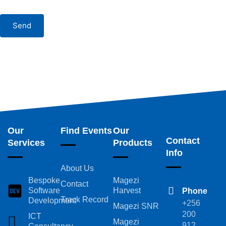
Send
Our
Find Events
Our
Contact
Services
Products
Info
About Us
Bespoke
Magezi
Contact
Software
Harvest
Phone
Track Record
Development
+256
Magezi SNR
200
ICT
Magezi
912