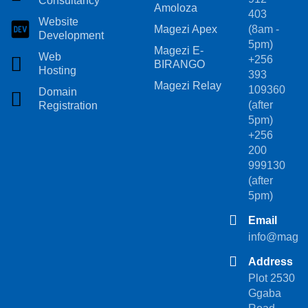
Consultancy
Amoloza
403
Website
Magezi Apex
(8am -
Development
5pm)
Magezi E-
Web
+256
BIRANGO
Hosting
393
Magezi Relay
109360
Domain
(after
Registration
5pm)
+256
200
999130
(after
5pm)
Email
info@magez
Address
Plot 2530
Ggaba