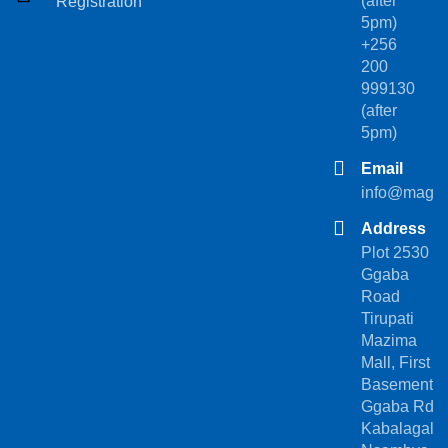
(after
Registration
5pm)
+256
200
999130
(after
5pm)
Email
info@magez
Address
Plot 2530
Ggaba
Road
Tirupati
Mazima
Mall, First
Basement.
Ggaba Rd,
Kabalagala-