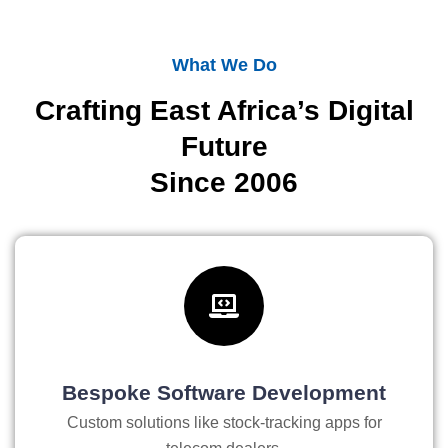
What We Do
Crafting East Africa’s Digital
Future
Since 2006
Bespoke Software Development
Custom solutions like stock-tracking apps for