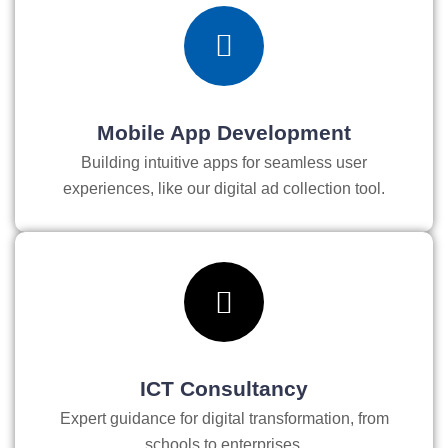
Mobile App Development
Building intuitive apps for seamless user
experiences, like our digital ad collection tool.
ICT Consultancy
Expert guidance for digital transformation, from
schools to enterprises.