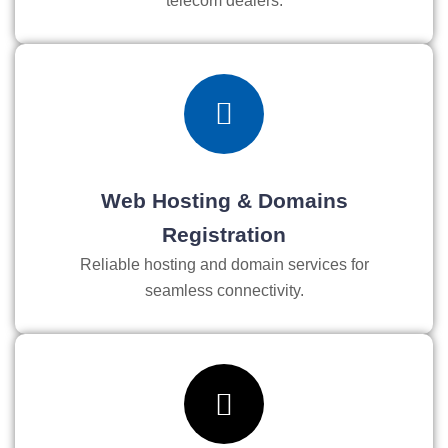
telecom dealers.
Web Hosting & Domains
Registration
Reliable hosting and domain services for
seamless connectivity.