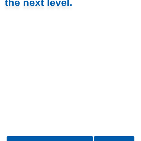
the next level.
We’re driven by a belief that technology should amplify
human potential. That’s why we design software that
simplifies complex challenges with the user at the heart of
every solution.