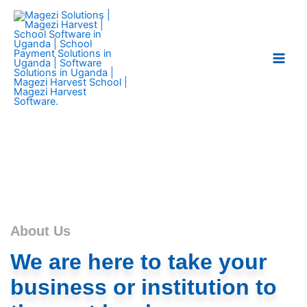
Skip
Main
to
Men
content
About Us
We are here to take your
business or institution to