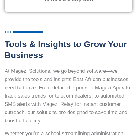
Tools & Insights to Grow Your
Business
At Magezi Solutions, we go beyond software—we
provide the tools and insights East African businesses
need to thrive. From detailed reports in Magezi Apex to
track sales trends for telecom dealers, to automated
SMS alerts with Magezi Relay for instant customer
outreach, our solutions are designed to save time and
boost efficiency.
Whether you’re a school streamlining administration