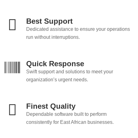
Best Support
Dedicated assistance to ensure your operations
run without interruptions.
Quick Response
Swift support and solutions to meet your
organization’s urgent needs.
Finest Quality
Dependable software built to perform
consistently for East African businesses.