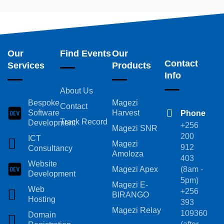
Our
Find Events
Our
Contact
Services
Products
Info
About Us
Bespoke
Magezi
Contact
Software
Harvest
Phone
Track Record
Development
+256
Magezi SNR
200
ICT
Magezi
912
Consultancy
Amoloza
403
Website
Magezi Apex
(8am -
Development
5pm)
Magezi E-
Web
+256
BIRANGO
Hosting
393
Magezi Relay
109360
Domain