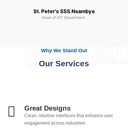
St. Peter's SSS Nsambya
Head of ICT Department.
great val
Why We Stand Out
Our Services
Great Designs
Clean, intuitive interfaces that enhance user
engagement across industries.