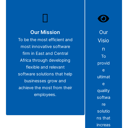
Our Mission
Our
To be the most efficient and
Visio
most innovative software
n
firm in East and Central
To
Africa through developing
provid
flexible and relevant
e
software solutions that help
ultimat
businesses grow and
e
achieve the most from their
quality
employees.
softwa
re
solutio
ns that
increas