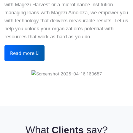
with Magezi Harvest or a microfinance institution
managing loans with Magezi Amoloza, we empower you
with technology that delivers measurable results. Let us
help you unlock your organization’s potential with
resources that work as hard as you do.
Read more
What
say?
Clients