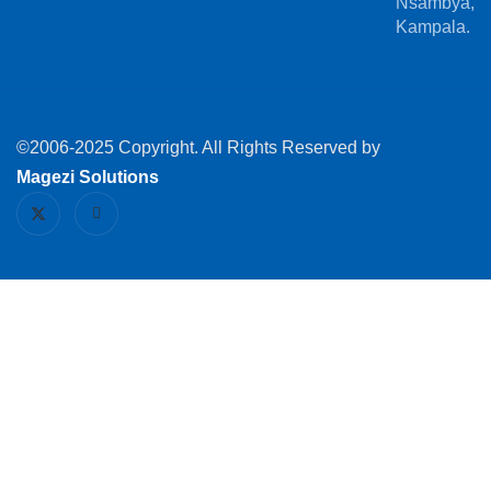
Nsambya,
Kampala.
©2006-2025 Copyright. All Rights Reserved by
Magezi Solutions
X
I
-
c
t
o
w
n
i
-
t
l
t
i
e
n
r
k
e
d
i
n