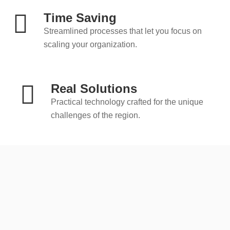
Time Saving
Streamlined processes that let you focus on
scaling your organization.
Real Solutions
Practical technology crafted for the unique
challenges of the region.