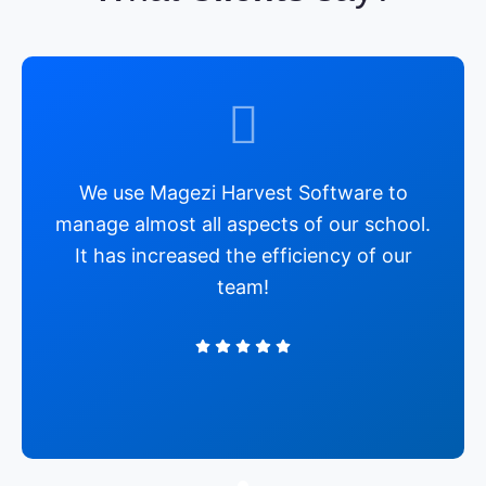
We use Magezi Harvest Software to
manage almost all aspects of our school.
It has increased the efficiency of our
team!