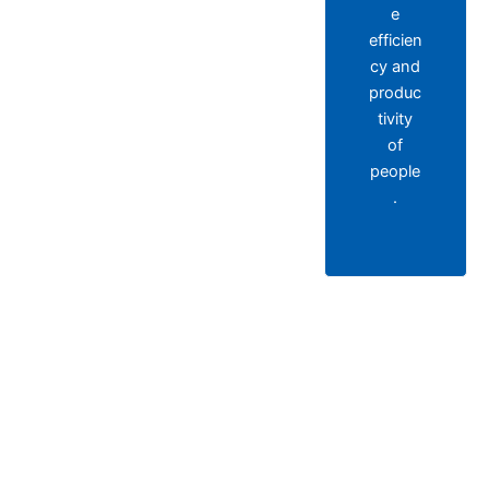
e
efficien
cy and
produc
tivity
of
people
.