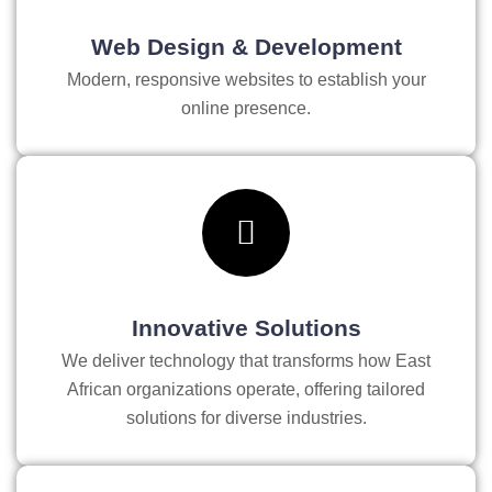
Web Design & Development
Modern, responsive websites to establish your
online presence.
Innovative Solutions
We deliver technology that transforms how East
African organizations operate, offering tailored
solutions for diverse industries.